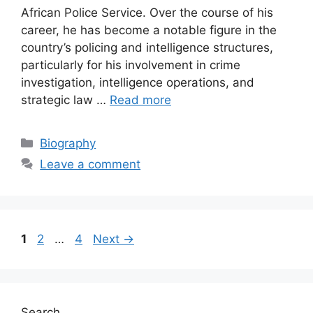
African Police Service. Over the course of his
career, he has become a notable figure in the
country’s policing and intelligence structures,
particularly for his involvement in crime
investigation, intelligence operations, and
strategic law …
Read more
Categories
Biography
Leave a comment
Page
Page
Page
1
2
…
4
Next
→
Search