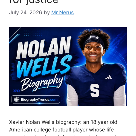
July 24, 2026
by
Mr Nerus
Xavier Nolan Wells biography: an 18 year old
American college football player whose life