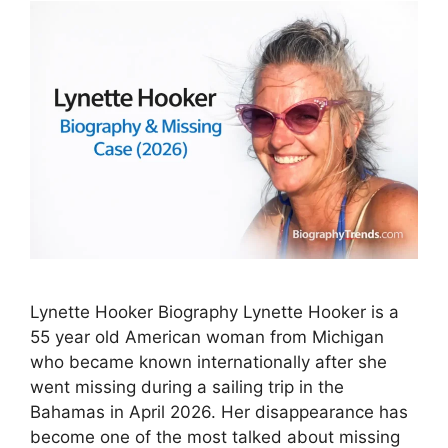
Lynette Hooker Biography Lynette Hooker is a
55 year old American woman from Michigan
who became known internationally after she
went missing during a sailing trip in the
Bahamas in April 2026. Her disappearance has
become one of the most talked about missing