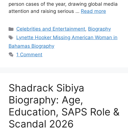
person cases of the year, drawing global media
attention and raising serious …
Read more
Categories
Celebrities and Entertainment
,
Biography
Tags
Lynette Hooker Missing American Woman in
Bahamas Biography
1 Comment
Shadrack Sibiya
Biography: Age,
Education, SAPS Role &
Scandal 2026