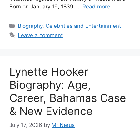
Born on January 19, 1839, …
Read more
Categories
Biography
,
Celebrities and Entertainment
Leave a comment
Lynette Hooker
Biography: Age,
Career, Bahamas Case
& New Evidence
July 17, 2026
by
Mr Nerus