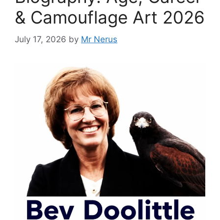
& Camouflage Art 2026
July 17, 2026
by
Mr Nerus