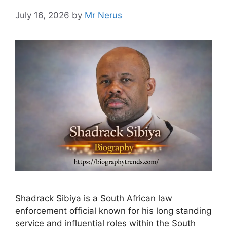
July 16, 2026
by
Mr Nerus
Shadrack Sibiya is a South African law
enforcement official known for his long standing
service and influential roles within the South