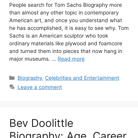
People search for Tom Sachs Biography more
than almost any other topic in contemporary
American art, and once you understand what
he has accomplished, it is easy to see why. Tom
Sachs is an American sculptor who took
ordinary materials like plywood and foamcore
and turned them into pieces that now hang in
major museums. …
Read more
Categories
Biography
,
Celebrities and Entertainment
Leave a comment
Bev Doolittle
Biography: Age, Career