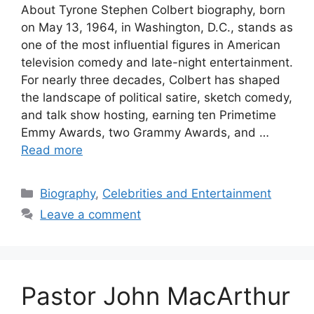
About Tyrone Stephen Colbert biography, born
on May 13, 1964, in Washington, D.C., stands as
one of the most influential figures in American
television comedy and late-night entertainment.
For nearly three decades, Colbert has shaped
the landscape of political satire, sketch comedy,
and talk show hosting, earning ten Primetime
Emmy Awards, two Grammy Awards, and …
Read more
Categories
Biography
,
Celebrities and Entertainment
Leave a comment
Pastor John MacArthur