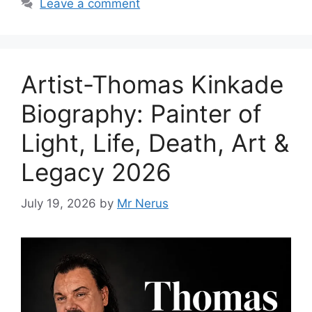
Leave a comment
Artist-Thomas Kinkade
Biography: Painter of
Light, Life, Death, Art &
Legacy 2026
July 19, 2026
by
Mr Nerus