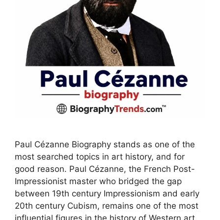
Paul Cézanne Biography stands as one of the
most searched topics in art history, and for
good reason. Paul Cézanne, the French Post-
Impressionist master who bridged the gap
between 19th century Impressionism and early
20th century Cubism, remains one of the most
influential figures in the history of Western art.