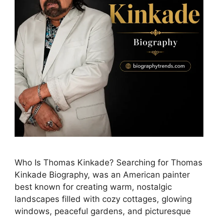
Who Is Thomas Kinkade? Searching for Thomas
Kinkade Biography, was an American painter
best known for creating warm, nostalgic
landscapes filled with cozy cottages, glowing
windows, peaceful gardens, and picturesque