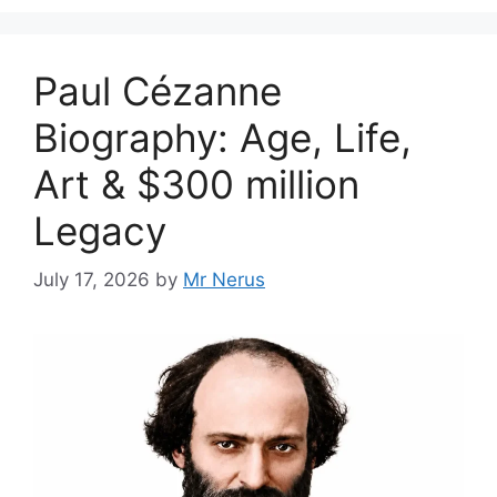
Paul Cézanne
Biography: Age, Life,
Art & $300 million
Legacy
July 17, 2026
by
Mr Nerus