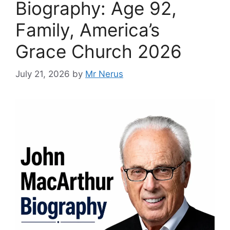
Biography: Age 92,
Family, America’s
Grace Church 2026
July 21, 2026
by
Mr Nerus