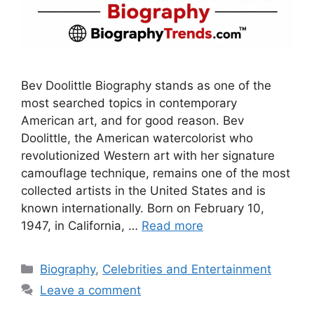
Bev Doolittle Biography stands as one of the
most searched topics in contemporary
American art, and for good reason. Bev
Doolittle, the American watercolorist who
revolutionized Western art with her signature
camouflage technique, remains one of the most
collected artists in the United States and is
known internationally. Born on February 10,
1947, in California, …
Read more
Categories
Biography
,
Celebrities and Entertainment
Leave a comment