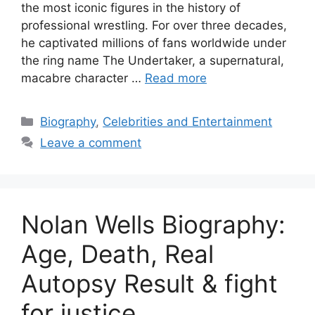
the most iconic figures in the history of
professional wrestling. For over three decades,
he captivated millions of fans worldwide under
the ring name The Undertaker, a supernatural,
macabre character …
Read more
Categories
Biography
,
Celebrities and Entertainment
Leave a comment
Nolan Wells Biography:
Age, Death, Real
Autopsy Result & fight
for justice