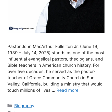
Pastor John MacArthur Fullerton Jr. (June 19,
1939 – July 14, 2025) stands as one of the most
influential evangelical pastors, theologians, and
Bible teachers in American church history. For
over five decades, he served as the pastor-
teacher of Grace Community Church in Sun
Valley, California, building a ministry that would
touch millions of lives …
Read more
Categories
Biography