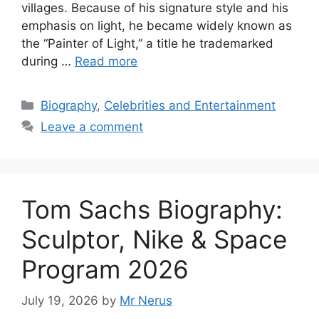
villages. Because of his signature style and his
emphasis on light, he became widely known as
the “Painter of Light,” a title he trademarked
during …
Read more
Categories
Biography
,
Celebrities and Entertainment
Leave a comment
Tom Sachs Biography:
Sculptor, Nike & Space
Program 2026
July 19, 2026
by
Mr Nerus