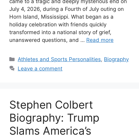
came to a tragic and deeply mysterious end on
July 4, 2026, during a Fourth of July outing on
Horn Island, Mississippi. What began as a
holiday celebration with friends quickly
transformed into a national story of grief,
unanswered questions, and …
Read more
Categories
Athletes and Sports Personalities
,
Biography
Leave a comment
Stephen Colbert
Biography: Trump
Slams America’s