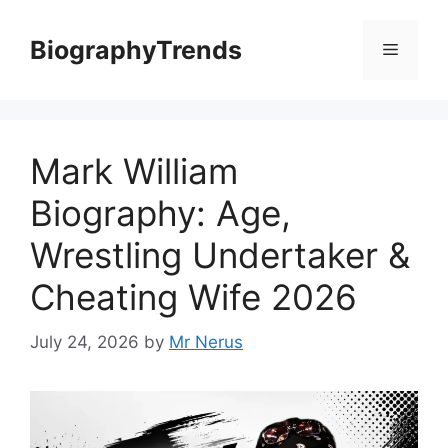
Skip
to
BiographyTrends
Menu
content
Mark William
Biography: Age,
Wrestling Undertaker &
Cheating Wife 2026
July 24, 2026
by
Mr Nerus