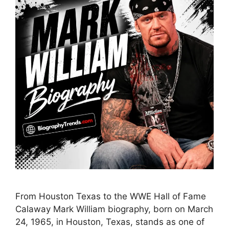
From Houston Texas to the WWE Hall of Fame
Calaway Mark William biography, born on March
24, 1965, in Houston, Texas, stands as one of