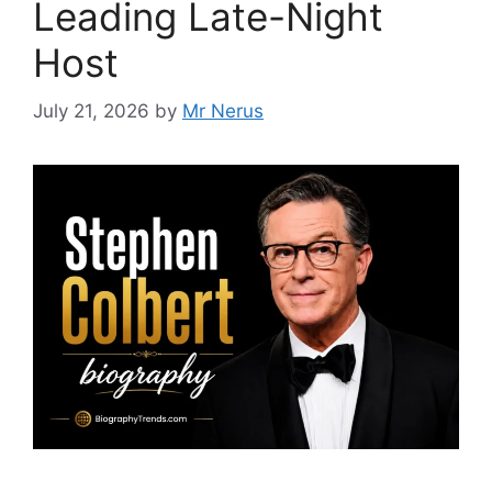
Leading Late-Night
Host
July 21, 2026
by
Mr Nerus