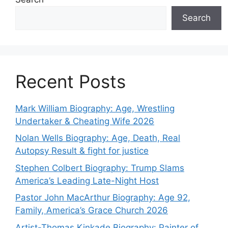
Search
Recent Posts
Mark William Biography: Age, Wrestling
Undertaker & Cheating Wife 2026
Nolan Wells Biography: Age, Death, Real
Autopsy Result & fight for justice
Stephen Colbert Biography: Trump Slams
America’s Leading Late-Night Host
Pastor John MacArthur Biography: Age 92,
Family, America’s Grace Church 2026
Artist-Thomas Kinkade Biography: Painter of